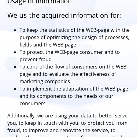
Usage of Information
We us the acquired information for:
To keep the statistics of the WEB-page with the
purpose of optimizing the design of processes,
fields and the WEB-page
To protect the WEB-page consumer and to
prevent fraud
To control the flow of consumers on the WEB-
page and to evaluate the effectiveness of
marketing companies
To implement the adaptation of the WEB-page
and its components to the needs of our
consumers
Additionally, we are using your data to better serve
you, to keep in touch with you, to protect you from
fraud, to improve and renovate the service, to