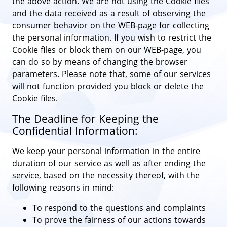
the above action. We are not using the Cookie files
and the data received as a result of observing the
consumer behavior on the WEB-page for collecting
the personal information. If you wish to restrict the
Cookie files or block them on our WEB-page, you
can do so by means of changing the browser
parameters. Please note that, some of our services
will not function provided you block or delete the
Cookie files.
The Deadline for Keeping the
Confidential Information:
We keep your personal information in the entire
duration of our service as well as after ending the
service, based on the necessity thereof, with the
following reasons in mind:
To respond to the questions and complaints
To prove the fairness of our actions towards