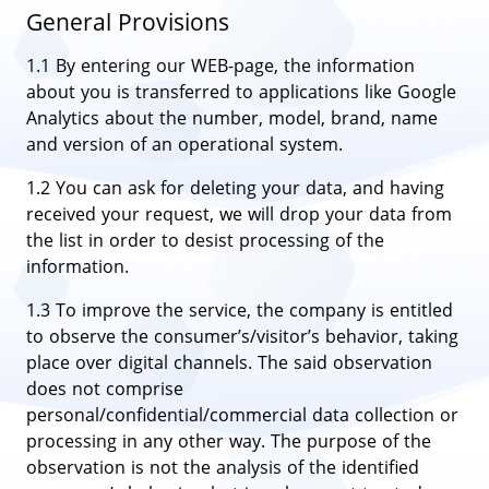
General Provisions
1.1 By entering our WEB-page, the information
about you is transferred to applications like Google
Analytics about the number, model, brand, name
and version of an operational system.
1.2 You can ask for deleting your data, and having
received your request, we will drop your data from
the list in order to desist processing of the
information.
1.3 To improve the service, the company is entitled
to observe the consumer’s/visitor’s behavior, taking
place over digital channels. The said observation
does not comprise
personal/confidential/commercial data collection or
processing in any other way. The purpose of the
observation is not the analysis of the identified