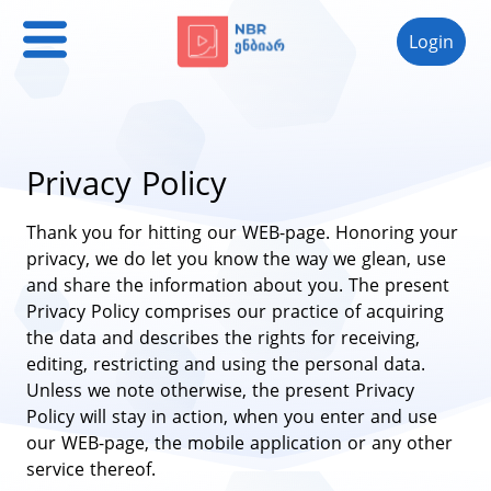
Login
Privacy Policy
Thank you for hitting our WEB-page. Honoring your
privacy, we do let you know the way we glean, use
and share the information about you. The present
Privacy Policy comprises our practice of acquiring
the data and describes the rights for receiving,
editing, restricting and using the personal data.
Unless we note otherwise, the present Privacy
Policy will stay in action, when you enter and use
our WEB-page, the mobile application or any other
service thereof.