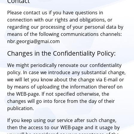
Contact
Please contact us if you have questions in
connection with our rights and obligations, or
regarding our processing of your personal data by
means of the following communications channels:
nbr.georgia@gmai.com
Changes in the Confidentiality Policy:
We might periodically renovate our confidentiality
policy. In case we introduce any substantial change,
we will let you know about the change via E-mail or
by means of uploading the information thereof on
the WEB-page. If not specified otherwise, the
changes will go into force from the day of their
publication.
If you keep using our service after such change,
then the access to our WEB-page and it usage by