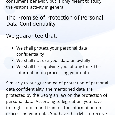
consumer’s behavior, but is only meant to study
the visitor’s activity in general
The Promise of Protection of Personal
Data Confidentiality
We guarantee that:
We shall protect your personal data
confidentiality
We shall not use your data unlawfully
We shall be supplying you, at any time, the
information on processing your data
Similarly to our guarantee of protection of personal
data confidentiality, the mentioned data are
protected by the Georgian law on the protection of
personal data. According to legislation, you have
the right to demand from us the information on
processing your data. You have the right to receive