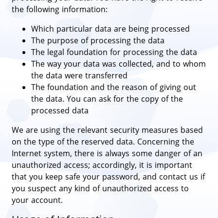
the following information:
Which particular data are being processed
The purpose of processing the data
The legal foundation for processing the data
The way your data was collected, and to whom
the data were transferred
The foundation and the reason of giving out
the data. You can ask for the copy of the
processed data
We are using the relevant security measures based
on the type of the reserved data. Concerning the
Internet system, there is always some danger of an
unauthorized access; accordingly, it is important
that you keep safe your password, and contact us if
you suspect any kind of unauthorized access to
your account.