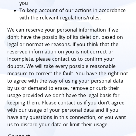
you
To keep account of our actions in accordance
with the relevant regulations/rules.
We can reserve your personal information if we
don’t have the possibility of its deletion, based on
legal or normative reasons. If you think that the
reserved information on you is not correct or
incomplete, please contact us to confirm your
doubts. We will take every possible reasonable
measure to correct the fault. You have the right not
to agree with the way of using your personal data
by us or demand to erase, remove or curb their
usage provided we don’t have the legal basis for
keeping them. Please contact us if you don’t agree
with our usage of your personal data and if you
have any questions in this connection, or you want
us to discard your data or limit their usage.