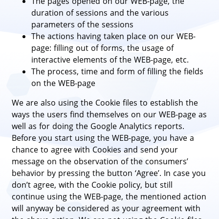
The pages opened on our WEB-page, the
duration of sessions and the various
parameters of the sessions
The actions having taken place on our WEB-
page: filling out of forms, the usage of
interactive elements of the WEB-page, etc.
The process, time and form of filling the fields
on the WEB-page
We are also using the Cookie files to establish the
ways the users find themselves on our WEB-page as
well as for doing the Google Analytics reports.
Before you start using the WEB-page, you have a
chance to agree with Cookies and send your
message on the observation of the consumers’
behavior by pressing the button ‘Agree’. In case you
don’t agree, with the Cookie policy, but still
continue using the WEB-page, the mentioned action
will anyway be considered as your agreement with