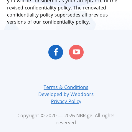
you will be considered as your acceptance of the
revised confidentiality policy. The renovated
confidentiality policy supersedes all previous
versions of our confidentiality policy.
Terms & Conditions
Developed by Webdoors
Privacy Policy
Copyright © 2020 — 2026 NBR.ge. All rights
reserved