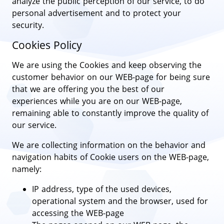
analyze the public perception of our service, to do
personal advertisement and to protect your
security.
Cookies Policy
We are using the Cookies and keep observing the
customer behavior on our WEB-page for being sure
that we are offering you the best of our
experiences while you are on our WEB-page,
remaining able to constantly improve the quality of
our service.
We are collecting information on the behavior and
navigation habits of Cookie users on the WEB-page,
namely:
IP address, type of the used devices,
operational system and the browser, used for
accessing the WEB-page