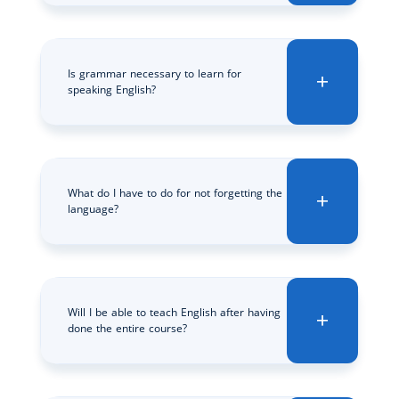
Is grammar necessary to learn for
speaking English?
What do I have to do for not forgetting the
language?
Will I be able to teach English after having
done the entire course?