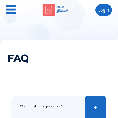
Login
FAQ
What if I skip the phonetics?