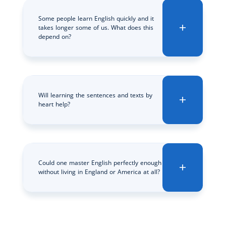
Some people learn English quickly and it
takes longer some of us. What does this
depend on?
Will learning the sentences and texts by
heart help?
Could one master English perfectly enough
without living in England or America at all?