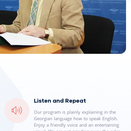
Listen and Repeat
Our program is plainly explaining in the
Georgian language how to speak English.
Enjoy a friendly voice and an entertaining