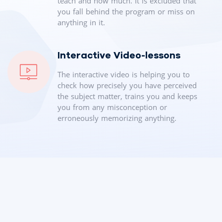
teach and how much. It is excluded that
you fall behind the program or miss on
anything in it.
Interactive Video-lessons
The interactive video is helping you to
check how precisely you have perceived
the subject matter, trains you and keeps
you from any misconception or
erroneously memorizing anything.