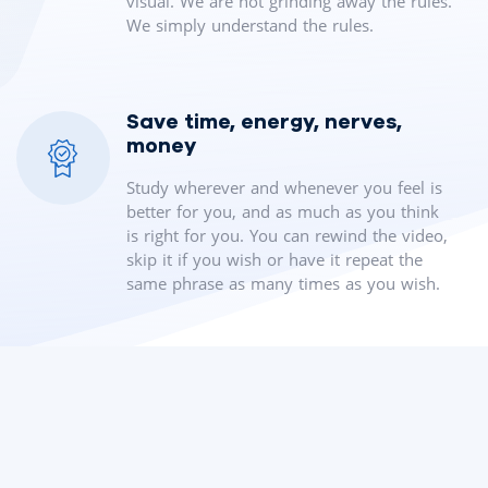
visual. We are not grinding away the rules.
We simply understand the rules.
Save time, energy, nerves,
money
Study wherever and whenever you feel is
better for you, and as much as you think
is right for you. You can rewind the video,
skip it if you wish or have it repeat the
same phrase as many times as you wish.