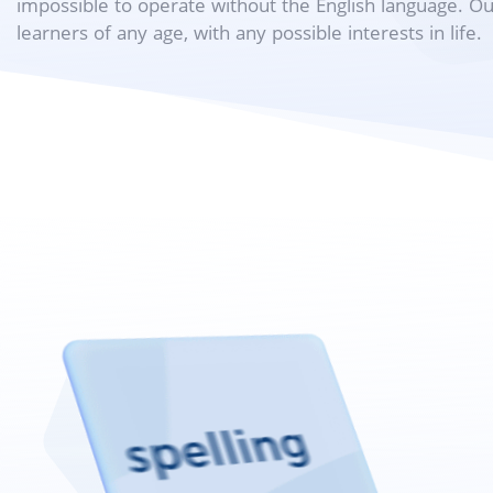
impossible to operate without the English language. O
learners of any age, with any possible interests in life.