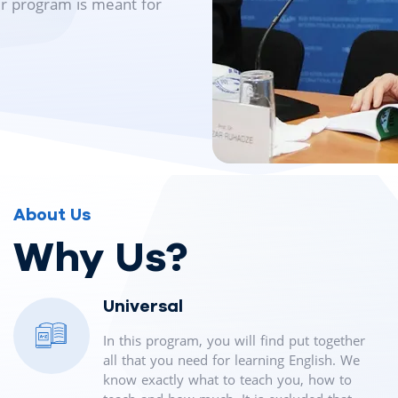
ur program is meant for
About Us
Why Us?
Universal
In this program, you will find put together
all that you need for learning English. We
know exactly what to teach you, how to