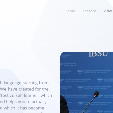
Home
Lessons
Abou
sh language starting from
. We have created for the
ective self-learner, which
nd helps you to actually
hin which it has become