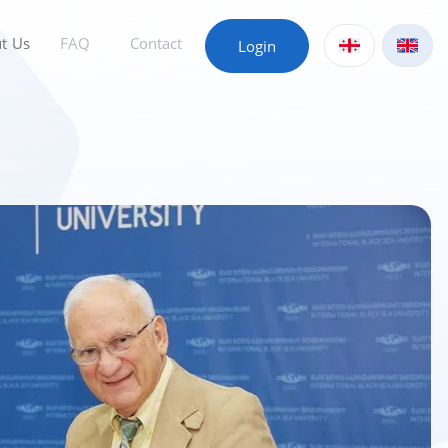
t Us
FAQ
Contact
Login