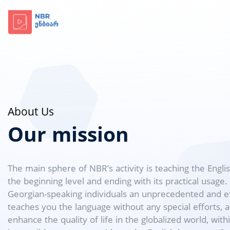
About Us
Our mission
The main sphere of NBR’s activity is teaching the Engli
the beginning level and ending with its practical usage
Georgian-speaking individuals an unprecedented and eff
teaches you the language without any special efforts, a
enhance the quality of life in the globalized world, wit